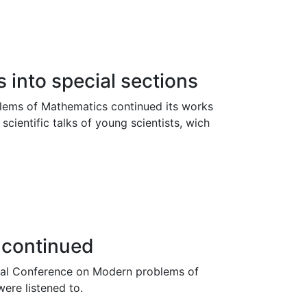
 into special sections
lems of Mathematics continued its works
 scientific talks of young scientists, wich
e continued
onal Conference on Modern problems of
were listened to.