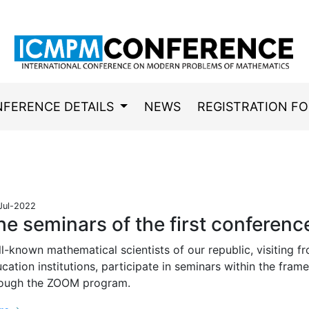
FERENCE DETAILS
NEWS
REGISTRATION F
Jul-2022
he seminars of the first conferenc
l-known mathematical scientists of our republic, visiting fr
cation institutions, participate in seminars within the fra
rough the ZOOM program.