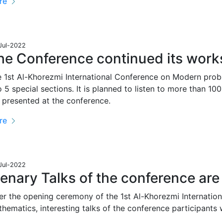
re
Jul-2022
he Conference continued its works
 1st Al-Khorezmi International Conference on Modern prob
o 5 special sections. It is planned to listen to more than 100
 presented at the conference.
re
Jul-2022
lenary Talks of the conference ar
er the opening ceremony of the 1st Al-Khorezmi Internati
hematics, interesting talks of the conference participants 