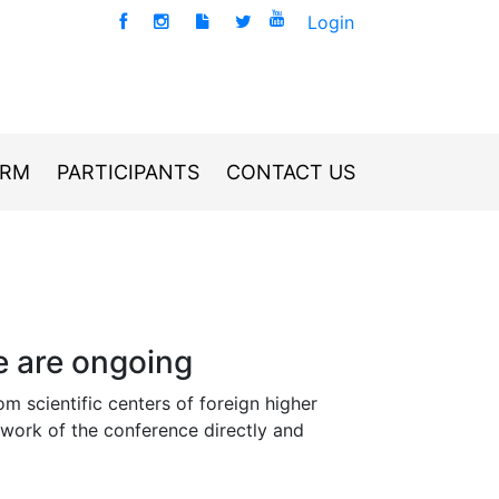
Login
ORM
PARTICIPANTS
CONTACT US
e are ongoing
om scientific centers of foreign higher
mework of the conference directly and