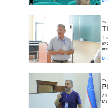
Mo
25-
T
The
int
are
Mo
25-
P
Aft
Mat