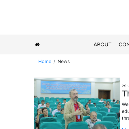
ABOUT
CON
Home
News
29-
T
Wel
edu
th