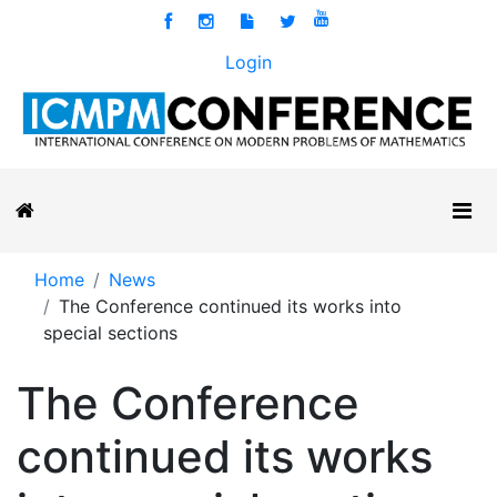
Login
Home
News
The Conference continued its works into
special sections
The Conference
continued its works