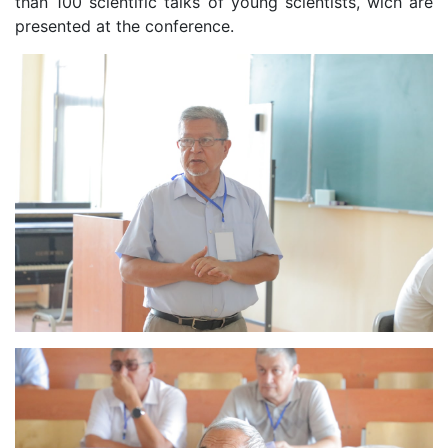
than 100 scientific talks of young scientists, wich are
presented at the conference.