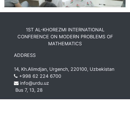
1ST AL-KHOREZMI INTERNATIONAL
CONFERENCE ON MODERN PROBLEMS OF
MATHEMATICS
ADDRESS
14, Kh.Alimdjan, Urgench, 220100, Uzbekistan
+998 62 224 6700
info@urdu.uz
Bus 7, 13, 28
CONNECT WITH US
© 2022 - Urgench State University