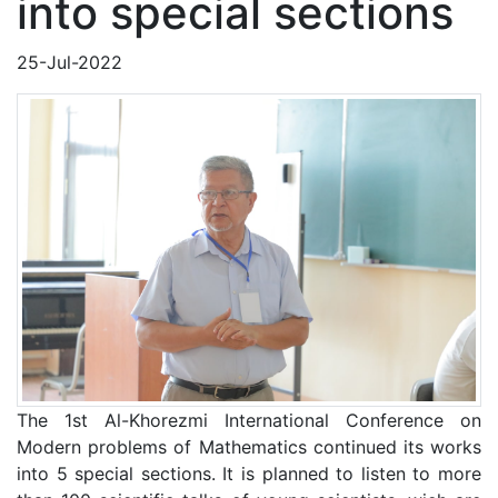
into special sections
25-Jul-2022
The 1st Al-Khorezmi International Conference on
Modern problems of Mathematics continued its works
into 5 special sections. It is planned to listen to more