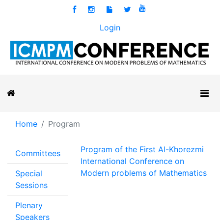
Login
Home
Program
Program of the First Al-Khorezmi
Committees
International Conference on
Modern problems of Mathematics
Special
Sessions
Plenary
Speakers