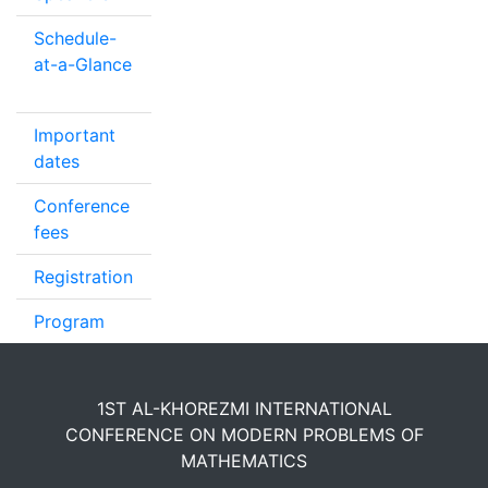
Schedule-
at-a-Glance
Important
dates
Conference
fees
Registration
Program
1ST AL-KHOREZMI INTERNATIONAL
CONFERENCE ON MODERN PROBLEMS OF
MATHEMATICS