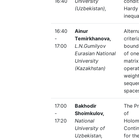
16:40
University
condit
(Uzbekistan),
Hardy
inequa
16:40
Ainur
Altern
-
Temirkhanova,
criteri
17:00
L.N.Gumilyov
bound
Eurasian National
of one
University
matrix
(Kazakhstan)
operat
weigh
seque
space
17:00
Bakhodir
The P
-
Shoimkulov,
of
17:20
National
Holom
University of
Contin
Uzbekistan,
for th