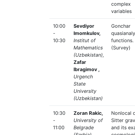
complex
variables
10:00
Sevdiyor
Gonchar
-
Imomkulov,
quasianaly
10:30
Institut of
functions.
Mathematics
(Survey)
(Uzbekistan),
Zafar
Ibragimov ,
Urgench
State
University
(Uzbekistan)
10:30
Zoran Rakic,
Nonlocal 
-
University of
Sitter grav
11:00
Belgrade
and its ex
(Serbia)
cosmologi