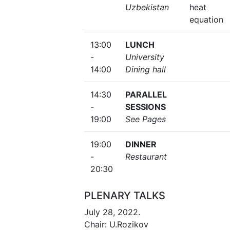
Uzbekistan
heat
equation
13:00
LUNCH
-
University
14:00
Dining hall
14:30
PARALLEL
-
SESSIONS
19:00
See Pages
19:00
DINNER
-
Restaurant
20:30
PLENARY TALKS
July 28, 2022.
Chair: U.Rozikov