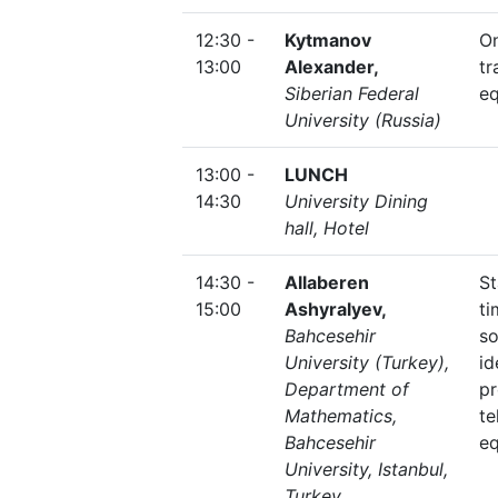
12:30 -
Kytmanov
O
13:00
Alexander,
tr
Siberian Federal
eq
University (Russia)
13:00 -
LUNCH
14:30
University Dining
hall, Hotel
14:30 -
Allaberen
St
15:00
Ashyralyev,
t
Bahcesehir
s
University (Turkey),
id
Department of
pr
Mathematics,
te
Bahcesehir
eq
University, Istanbul,
Turkey