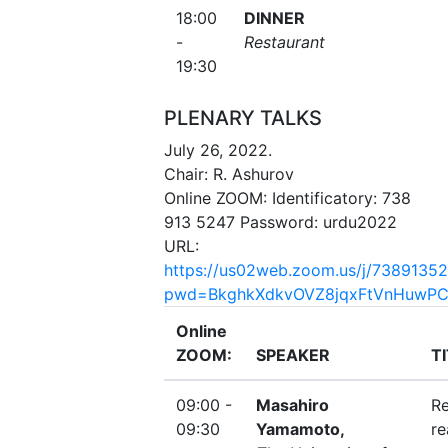
18:00
DINNER
-
Restaurant
19:30
PLENARY TALKS
July 26, 2022.
Chair: R. Ashurov
Online ZOOM: Identificatory: 738
913 5247 Password: urdu2022
URL:
https://us02web.zoom.us/j/7389135
pwd=BkghkXdkvOVZ8jqxFtVnHuwPC
Online
ZOOM:
SPEAKER
T
09:00 -
Masahiro
Re
09:30
Yamamoto,
re