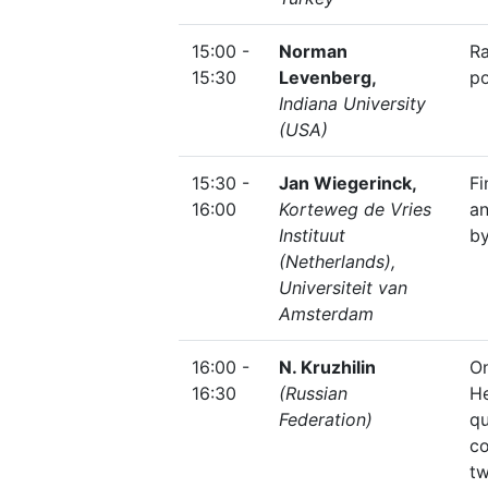
15:00 -
Norman
R
15:30
Levenberg,
po
Indiana University
(USA)
15:30 -
Jan Wiegerinck,
F
16:00
Korteweg de Vries
an
Instituut
by
(Netherlands),
Universiteit van
Amsterdam
16:00 -
N. Kruzhilin
O
16:30
(Russian
He
Federation)
qu
c
t