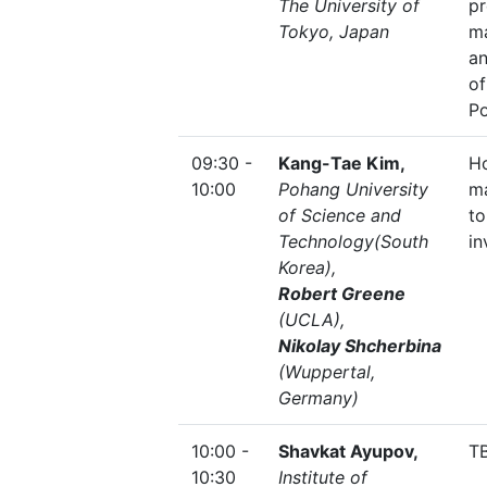
The University of
p
Tokyo, Japan
m
a
of
Po
09:30 -
Kang-Tae Kim,
H
10:00
Pohang University
m
of Science and
to
Technology(South
in
Korea),
Robert Greene
(UCLA)
,
Nikolay Shcherbina
(Wuppertal,
Germany)
10:00 -
Shavkat Ayupov,
T
10:30
Institute of