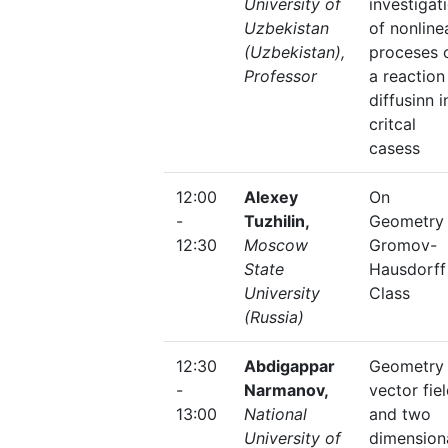
University of
investigat
Uzbekistan
of nonline
(Uzbekistan),
proceses 
Professor
a reaction
diffusinn i
critcal
casess
12:00
Alexey
On
-
Tuzhilin,
Geometry 
12:30
Moscow
Gromov-
State
Hausdorff
University
Class
(Russia)
12:30
Abdigappar
Geometry 
-
Narmanov,
vector fie
13:00
National
and two
University of
dimension