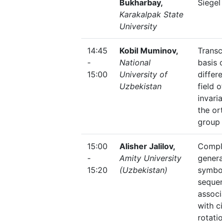
Bukharbay,
Siegel
Karakalpak State
University
14:45
Kobil Muminov,
Trans
-
National
basis 
15:00
University of
differe
Uzbekistan
field o
invari
the or
group
15:00
Alisher Jalilov,
Compl
-
Amity University
genera
15:20
(Uzbekistan)
symbo
seque
assoc
with c
rotati