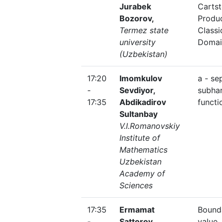
Jurabek
Carts
Bozorov,
Produc
Termez state
Classi
university
Domai
(Uzbekistan)
17:20
Imomkulov
a - se
-
Sevdiyor,
subha
17:35
Abdikadirov
functi
Sultanbay
V.I.Romanovskiy
Institute of
Mathematics
Uzbekistan
Academy of
Sciences
17:35
Ermamat
Bound
-
Sattorov,
value