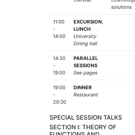
solutions
11:00
EXCURSION,
-
LUNCH
14:00
University
Dining hall
14:30
PARALLEL
-
SESSIONS
19:00
See pages
19:00
DINNER
-
Restaurant
20:30
SPECIAL SESSION TALKS
SECTION I: THEORY OF
FUNCTIONS AND