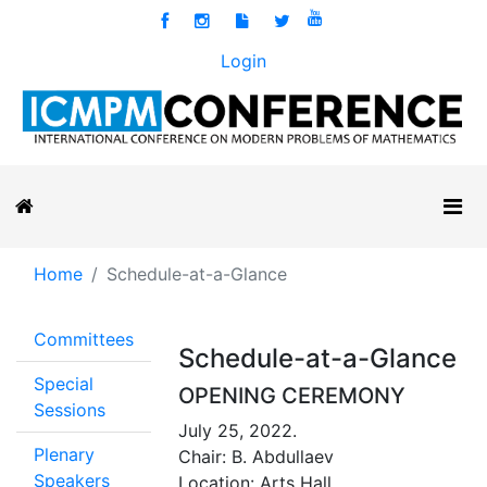
Login
Home
Schedule-at-a-Glance
Committees
Schedule-at-a-Glance
Special
OPENING CEREMONY
Sessions
July 25, 2022.
Plenary
Chair: B. Abdullaev
Speakers
Location: Arts Hall