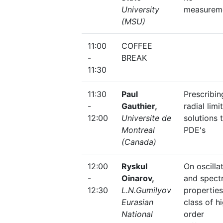
University
measurem
(MSU)
11:00
COFFEE
-
BREAK
11:30
11:30
Paul
Prescribin
-
Gauthier,
radial limi
12:00
Universite de
solutions 
Montreal
PDE's
(Canada)
12:00
Ryskul
On oscilla
-
Oinarov,
and spectr
12:30
L.N.Gumilyov
properties
Eurasian
class of h
National
order