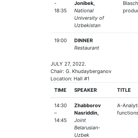
-
Jonibek,
Blasc
18:35
National
produ
University of
Uzbekistan
19:00
DINNER
Restaurant
JULY 27, 2022.
Chair: G. Khudayberganov
Location: Hall #1
TIME
SPEAKER
TITLE
14:30
Zhabborov
A-Analyt
–
Nasriddin,
function
14:45
Joint
Belarusian-
Uzbek