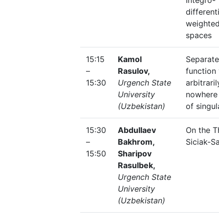
Integro-
different
weighte
spaces
15:15
Kamol
Separate
–
Rasulov,
function
15:30
Urgench State
arbitrari
University
nowhere 
(Uzbekistan)
of singul
15:30
Abdullaev
On the T
–
Bakhrom,
Siciak-S
15:50
Sharipov
Rasulbek,
Urgench State
University
(Uzbekistan)