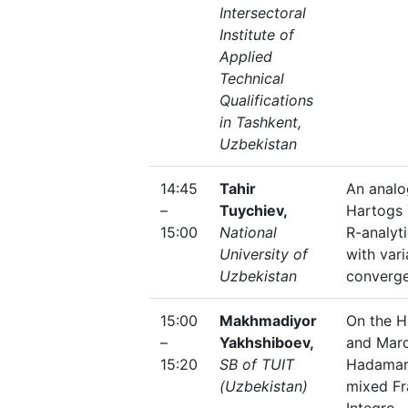
Intersectoral
Institute of
Applied
Technical
Qualifications
in Tashkent,
Uzbekistan
14:45
Tahir
An analo
–
Tuychiev,
Hartogs
15:00
National
R-analyt
University of
with vari
Uzbekistan
converge
15:00
Makhmadiyor
On the 
–
Yakhshiboev,
and Mar
15:20
SB of TUIT
Hadamar
(Uzbekistan)
mixed Fr