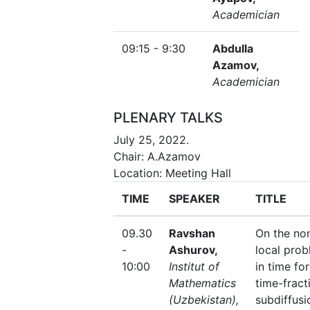
Academician
09:15 - 9:30
Abdulla
Azamov,
Academician
PLENARY TALKS
July 25, 2022.
Chair: A.Azamov
Location: Meeting Hall
TIME
SPEAKER
TITLE
09.30
Ravshan
On the no
-
Ashurov,
local pro
10:00
Institut of
in time for
Mathematics
time-fract
(Uzbekistan),
subdiffusi