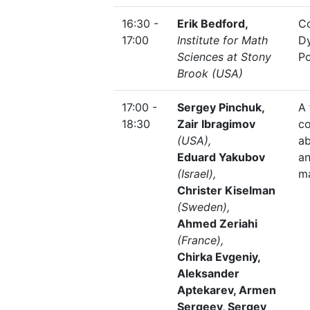
16:30 -
Erik Bedford,
C
17:00
Institute for Math
D
Sciences at Stony
Po
Brook (USA)
17:00 -
Sergey Pinchuk,
A 
18:30
Zair Ibragimov
co
(USA),
ab
Eduard Yakubov
a
(Israel),
m
Christer Kiselman
(Sweden),
Ahmed Zeriahi
(France),
Chirka Evgeniy,
Aleksander
Aptekarev, Armen
Sergeev, Sergey