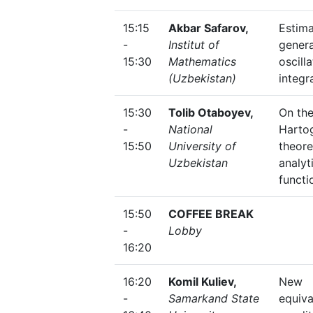
15:15
Akbar Safarov,
Estima
-
Institut of
genera
15:30
Mathematics
oscill
(Uzbekistan)
integr
15:30
Tolib Otaboyev,
On th
-
National
Harto
15:50
University of
theore
Uzbekistan
analyt
functi
15:50
COFFEE BREAK
-
Lobby
16:20
16:20
Komil Kuliev,
New
-
Samarkand State
equiva