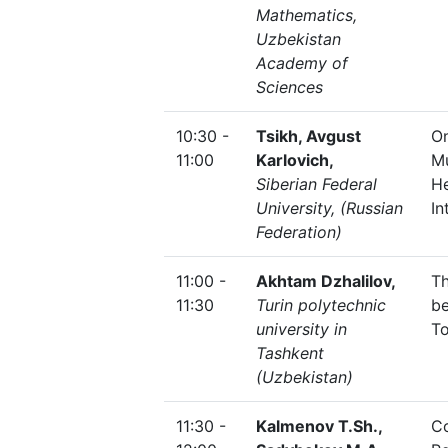
Mathematics,
Uzbekistan
Academy of
Sciences
10:30 -
Tsikh, Avgust
On
11:00
Karlovich,
Mu
Siberian Federal
H
University, (Russian
In
Federation)
11:00 -
Akhtam Dzhalilov,
Th
11:30
Turin polytechnic
be
university in
T
Tashkent
(Uzbekistan)
11:30 -
Kalmenov T.Sh.,
Co