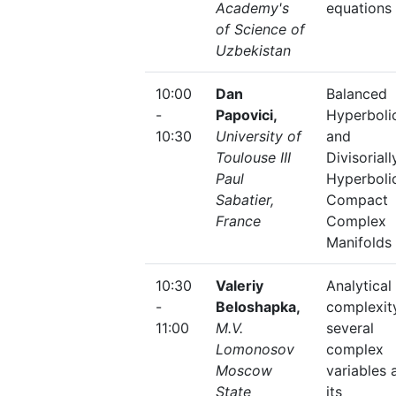
Academy's
equations
of Science of
Uzbekistan
10:00
Dan
Balanced
-
Papovici,
Hyperboli
10:30
University of
and
Toulouse III
Divisoriall
Paul
Hyperboli
Sabatier,
Compact
France
Complex
Manifolds
10:30
Valeriy
Analytical
-
Beloshapka,
complexit
11:00
M.V.
several
Lomonosov
complex
Moscow
variables 
State
its