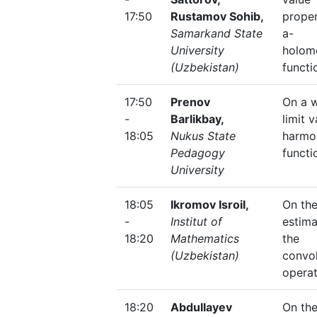
17:50
Rustamov Sohib,
proper
Samarkand State
a-
University
holom
(Uzbekistan)
functi
17:50
Prenov
On a 
-
Barlikbay,
limit 
18:05
Nukus State
harmo
Pedagogy
functi
University
18:05
Ikromov Isroil,
On the
-
Institut of
estima
18:20
Mathematics
the
(Uzbekistan)
convol
opera
18:20
Abdullayev
On the