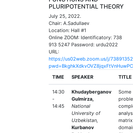
PLURIPOTENTIAL THEORY
July 25, 2022.
Chair: A.Sadullaev
Location: Hall #1
Online ZOOM: Identificatory: 738
913 5247 Password: urdu2022
URL:
https://us02web.zoom.us/j/7389135
pwd=BkghkXdkvOVZ8jqxFtVnHuwPC
TIME
SPEAKER
TITLE
14:30
Khudayberganov
Some
-
Gulmirza,
proble
14:45
National
compl
University of
analys
Uzbekistan,
matrix
Kurbanov
domai