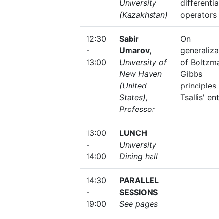
University
differentia
(Kazakhstan)
operators
12:30
Sabir
On
-
Umarov,
generaliza
13:00
University of
of Boltzm
New Haven
Gibbs
(United
principles.
States),
Tsallis' en
Professor
13:00
LUNCH
-
University
14:00
Dining hall
14:30
PARALLEL
-
SESSIONS
19:00
See pages