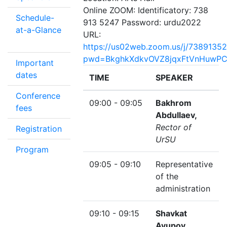
Online ZOOM: Identificatory: 738
Schedule-
913 5247 Password: urdu2022
at-a-Glance
URL:
https://us02web.zoom.us/j/7389135
pwd=BkghkXdkvOVZ8jqxFtVnHuwPC
Important
dates
TIME
SPEAKER
Conference
09:00 - 09:05
Bakhrom
fees
Abdullaev,
Rector of
Registration
UrSU
Program
09:05 - 09:10
Representative
of the
administration
09:10 - 09:15
Shavkat
Ayupov,