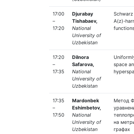
17:00
Djurabay
Schwarz
–
Tishabaev,
A(z)-har
17:20
National
function
University of
Uzbekistan
17:20
Dilnora
Uniforml
–
Safarova,
space an
17:35
National
hypersp
University of
Uzbekistan
17:35
Mardonbek
Метод Ф
–
Eshimbetov,
уравнен
17:50
National
теплопр
University of
на метр
Uzbekistan
графах