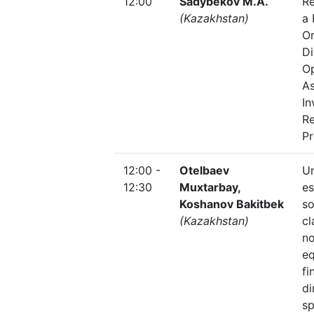
12:00
Sadybekov M.A.
Re
(Kazakhstan)
a 
Or
Di
O
As
In
R
P
12:00 -
Otelbaev
U
12:30
Muxtarbay,
es
Koshanov Bakitbek
so
(Kazakhstan)
cl
no
eq
fi
di
s