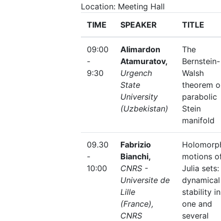
Location: Meeting Hall
TIME
SPEAKER
TITLE
09:00
Alimardon
The
-
Atamuratov,
Bernstein-
9:30
Urgench
Walsh
State
theorem o
University
parabolic
(Uzbekistan)
Stein
manifold
09.30
Fabrizio
Holomorp
-
Bianchi,
motions o
10:00
CNRS -
Julia sets:
Universite de
dynamical
Lille
stability in
(France),
one and
CNRS
several