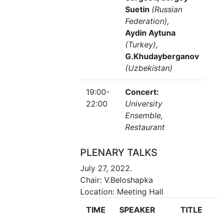
Suetin
(Russian
Federation),
Aydin Aytuna
(Turkey),
G.Khudayberganov
(Uzbekistan)
19:00-
Concert:
22:00
University
Ensemble,
Restaurant
PLENARY TALKS
July 27, 2022.
Chair: V.Beloshapka
Location: Meeting Hall
TIME
SPEAKER
TITLE