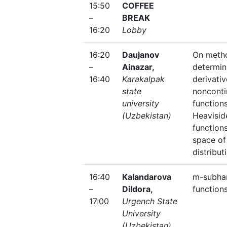
15:50
COFFEE
–
BREAK
16:20
Lobby
16:20
Daujanov
On meth
–
Ainazar,
determin
16:40
Karakalpak
derivativ
state
noncont
university
function
(Uzbekistan)
Heavisid
functions
space o
distribut
16:40
Kalandarova
m-subha
–
Dildora,
function
17:00
Urgench State
University
(Uzbekistan)