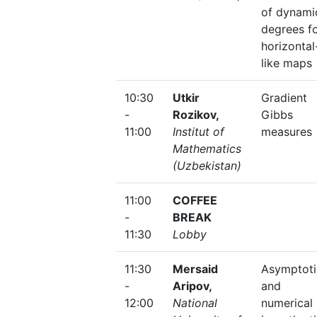
of dynami
degrees f
horizontal
like maps
10:30
Utkir
Gradient
-
Rozikov,
Gibbs
11:00
Institut of
measures
Mathematics
(Uzbekistan)
11:00
COFFEE
-
BREAK
11:30
Lobby
11:30
Mersaid
Asymptoti
-
Aripov,
and
12:00
National
numerical