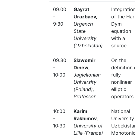
09.00
Gayrat
Integratio
-
Urazbaev,
of the Har
9:30
Urgench
Dym
State
equation
University
with a
(Uzbekistan)
source
09.30
Slawomir
On the
-
Dinew,
definition 
10:00
Jagiellonian
fully
University
nonlinear
(Poland),
elliptic
Professor
operators
10:00
Karim
National
-
Rakhimov,
University
10:30
University of
Uzbekista
Lille (France)
Monotonic