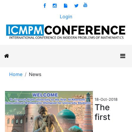
Login
Home
News
18-Oct-2018
The
first