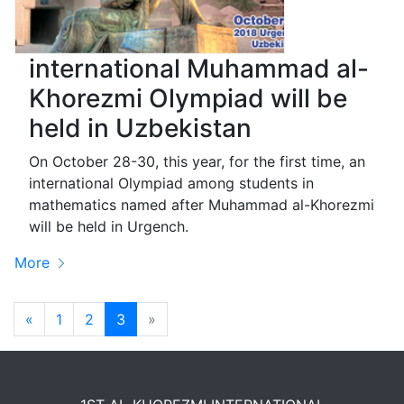
international Muhammad al-
Khorezmi Olympiad will be
held in Uzbekistan
On October 28-30, this year, for the first time, an
international Olympiad among students in
mathematics named after Muhammad al-Khorezmi
will be held in Urgench.
More
Previous
Next
«
1
2
3
»